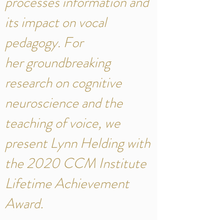
processes information and
its impact on vocal
pedagogy. For
her groundbreaking
research on cognitive
neuroscience and the
teaching of voice, we
present Lynn Helding with
the 2020 CCM Institute
Lifetime Achievement
Award.