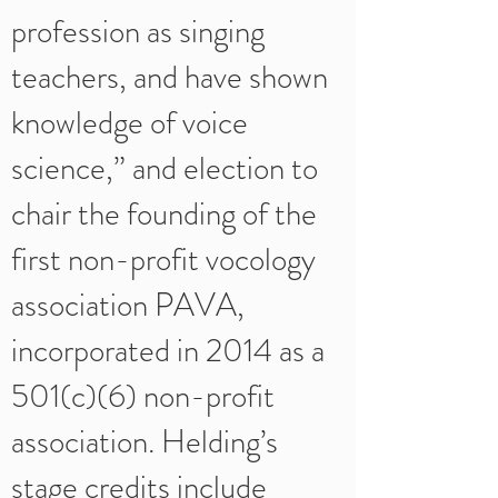
profession as singing
teachers, and have shown
knowledge of voice
science,” and election to
chair the founding of the
first non-profit vocology
association PAVA,
incorporated in 2014 as a
501(c)(6) non-profit
association. Helding’s
stage credits include