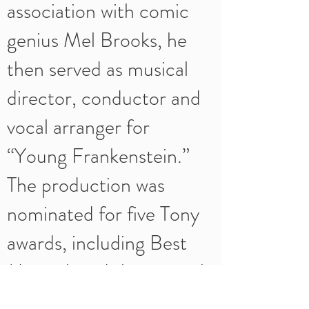
association with comic
genius Mel Brooks, he
then served as musical
director, conductor and
vocal arranger for
“Young Frankenstein.”
The production was
nominated for five Tony
awards, including Best
Musical, and the original
cast album was also