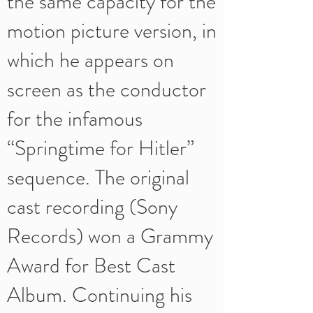
the same capacity for the
motion picture version, in
which he appears on
screen as the conductor
for the infamous
“Springtime for Hitler”
sequence. The original
cast recording (Sony
Records) won a Grammy
Award for Best Cast
Album. Continuing his