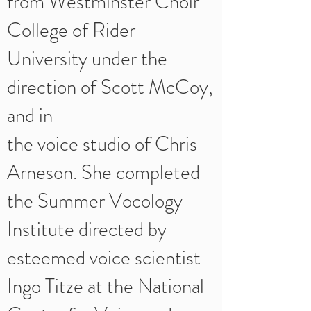
from Westminster Choir
College of Rider
University under the
direction of Scott McCoy,
and in
the voice studio of Chris
Arneson. She completed
the Summer Vocology
Institute directed by
esteemed voice scientist
Ingo Titze at the National