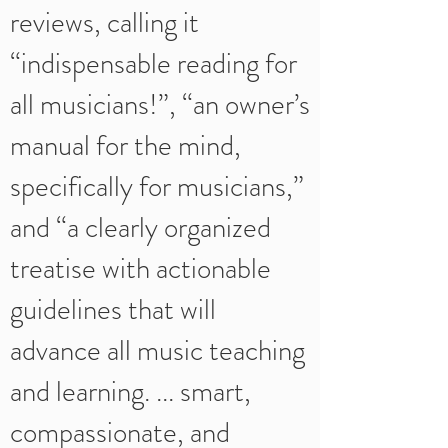
reviews, calling it
“indispensable reading for
all musicians!”, “an owner’s
manual for the mind,
specifically for musicians,”
and “a clearly organized
treatise with actionable
guidelines that will
advance all music teaching
and learning. ... smart,
compassionate, and