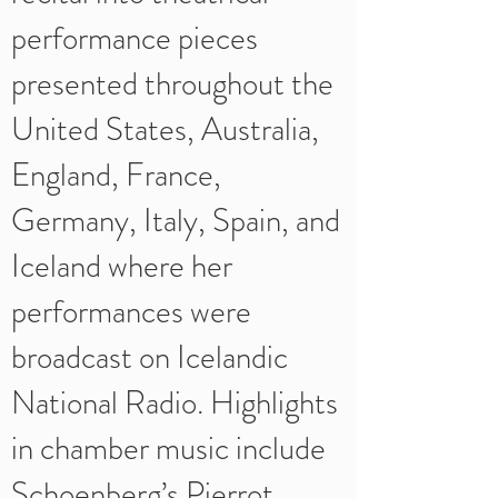
performance pieces
presented throughout the
United States, Australia,
England, France,
Germany, Italy, Spain, and
Iceland where her
performances were
broadcast on Icelandic
National Radio. Highlights
in chamber music include
Schoenberg’s Pierrot