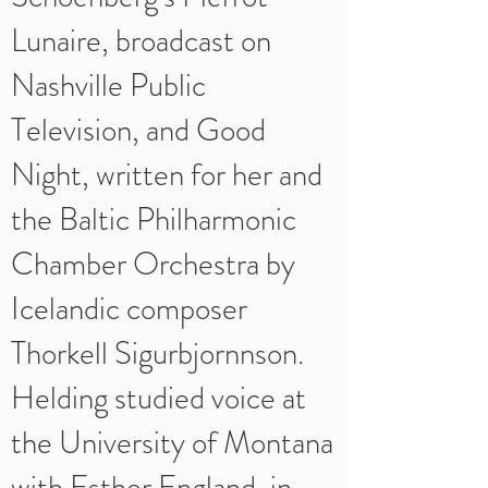
Lunaire, broadcast on
Nashville Public
Television, and Good
Night, written for her and
the Baltic Philharmonic
Chamber Orchestra by
Icelandic composer
Thorkell Sigurbjornnson.
Helding studied voice at
the University of Montana
with Esther England, in