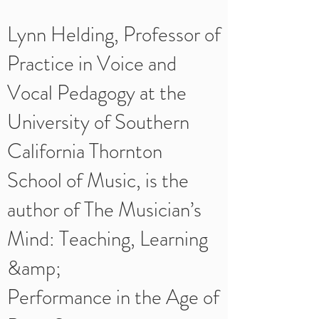
Lynn Helding, Professor of
Practice in Voice and
Vocal Pedagogy at the
University of Southern
California Thornton
School of Music, is the
author of The Musician’s
Mind: Teaching, Learning
&amp;
Performance in the Age of