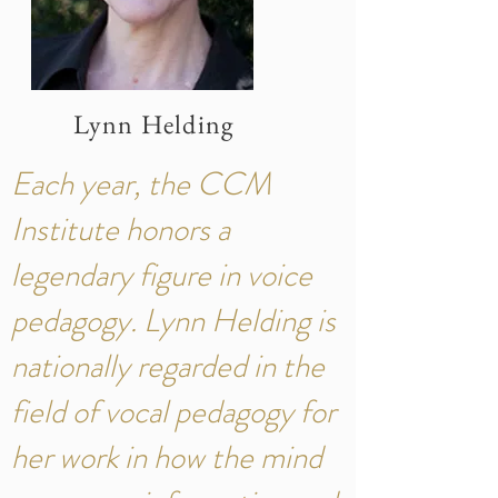
Lynn Helding
Each year, the CCM
Institute honors a
legendary figure in voice
pedagogy. Lynn Helding is
nationally regarded in the
field of vocal pedagogy for
her work in how the mind