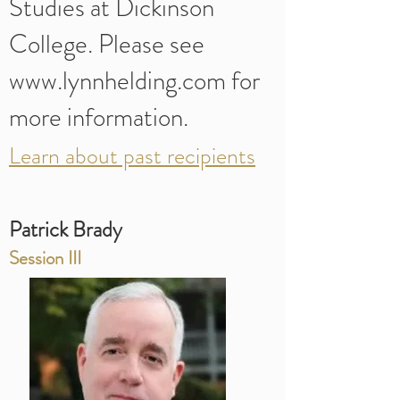
Studies at Dickinson
College. Please see
www.lynnhelding.com for
more information.
Learn about past recipients
Patrick Brady
Session III