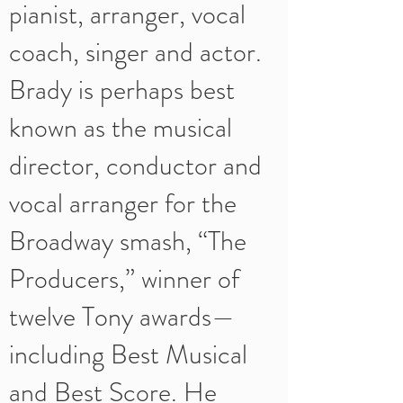
pianist, arranger, vocal
coach, singer and actor.
Brady is perhaps best
known as the musical
director, conductor and
vocal arranger for the
Broadway smash, “The
Producers,” winner of
twelve Tony awards—
including Best Musical
and Best Score. He