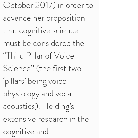
October 2017) in order to
advance her proposition
that cognitive science
must be considered the
“Third Pillar of Voice
Science” (the first two
‘pillars’ being voice
physiology and vocal
acoustics). Helding’s
extensive research in the
cognitive and