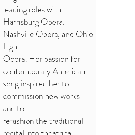
leading roles with
Harrisburg Opera,
Nashville Opera, and Ohio
Light
Opera. Her passion for
contemporary American
song inspired her to
commission new works
and to
refashion the traditional
recital into theatrical