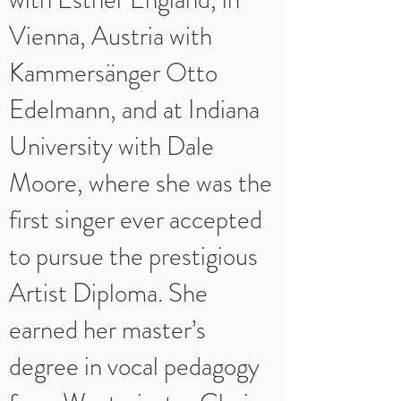
Vienna, Austria with
Kammersänger Otto
Edelmann, and at Indiana
University with Dale
Moore, where she was the
first singer ever accepted
to pursue the prestigious
Artist Diploma. She
earned her master’s
degree in vocal pedagogy