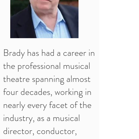
Brady has had a career in
the professional musical
theatre spanning almost
four decades, working in
nearly every facet of the
industry, as a musical
director, conductor,