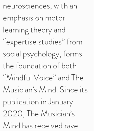
neurosciences, with an
emphasis on motor
learning theory and
“expertise studies” from
social psychology, forms
the foundation of both
“Mindful Voice” and The
Musician’s Mind. Since its
publication in January
2020, The Musician’s
Mind has received rave