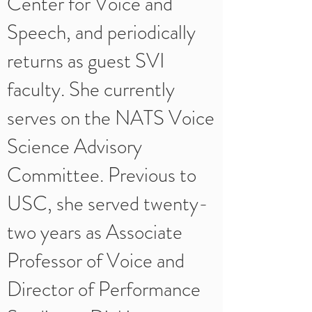
Center for Voice and
Speech, and periodically
returns as guest SVI
faculty. She currently
serves on the NATS Voice
Science Advisory
Committee. Previous to
USC, she served twenty-
two years as Associate
Professor of Voice and
Director of Performance