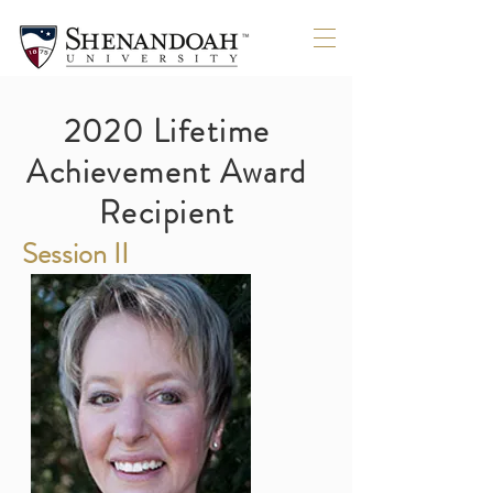
SOLDO
SOLDO
2020 Lifetime
Achievement Award
Recipient
Session II