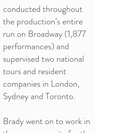
conducted throughout
the production’s entire
run on Broadway (1,877
performances) and
supervised two national
tours and resident
companies in London,
Sydney and Toronto.
Brady went on to work in