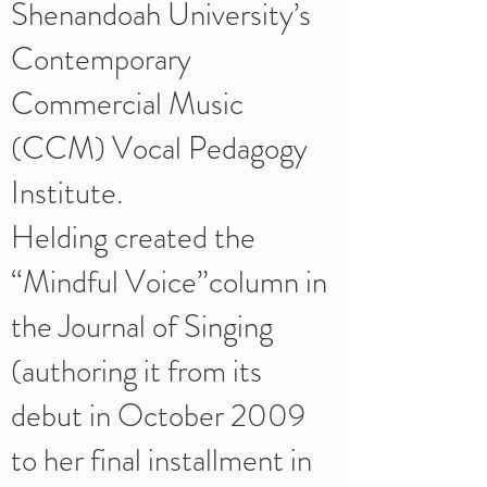
Shenandoah University’s
Contemporary
Commercial Music
(CCM) Vocal Pedagogy
Institute.
Helding created the
“Mindful Voice”column in
the Journal of Singing
(authoring it from its
debut in October 2009
to her final installment in