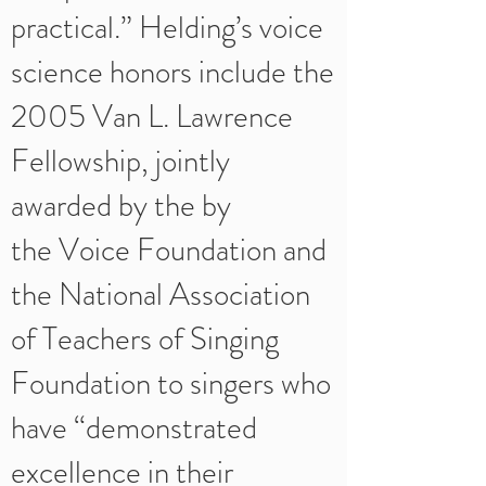
practical.” Helding’s voice
science honors include the
2005 Van L. Lawrence
Fellowship, jointly
awarded by the by
the Voice Foundation and
the National Association
of Teachers of Singing
Foundation to singers who
have “demonstrated
excellence in their