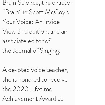
Brain Science, the chapter
“Brain” in Scott McCoy’s
Your Voice: An Inside
View 3 rd edition, and an
associate editor of
the Journal of Singing.
A devoted voice teacher,
she is honored to receive
the 2020 Lifetime
Achievement Award at