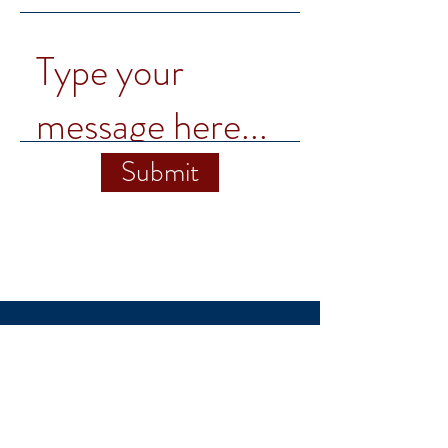
Submit
1460 University Ave.
Winchester, VA
22602
ccminstitute@su.edu