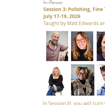
In-Person
Session 3: Polishing, Fin
July 17-19, 2026
Taught by Matt Edwards an
In Session III, you will tu