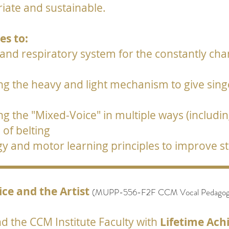
opriate and sustainable.
s to:
 and respiratory system for the constantly ch
 the heavy and light mechanism to give singer
g the "Mixed-Voice" in multiple ways (includi
of belting
gy and motor learning principles to improve 
ice and the Artist
(
MUPP-556-F2F
CCM Vocal Pedagogy:
 the CCM Institute Faculty with
Lifetime Ac