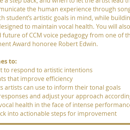
 step back, and when to let the artist lead the
mmunicate the human experience through song.
ch student’s artistic goals in mind, while bui
esigned to maintain vocal health. You will als
d future of CCM voice pedagogy from one of t
vement Award honoree Robert Edwin.
es to:
 to respond to artistic intentions
s that improve efficiency
ts artists can use to inform their tonal goals
 responses and adjust your approach accordin
 vocal health in the face of intense performa
ck into actionable steps for improvement