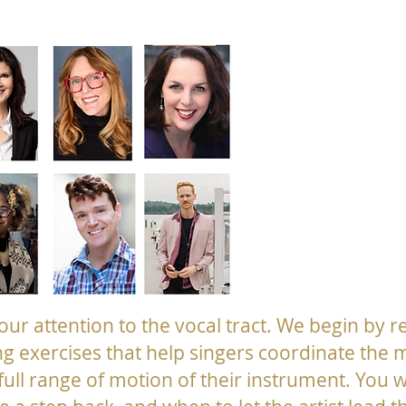
 your attention to the vocal tract. We begin by r
ng exercises that help singers coordinate the 
full range of motion of their instrument. You w