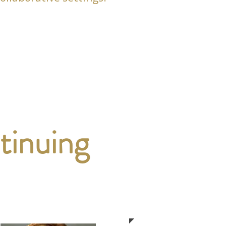
tinuing