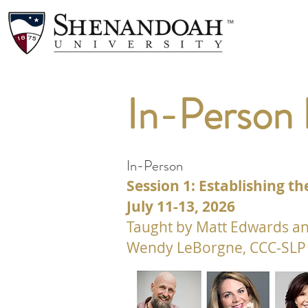
In-Person
In-Person
Session 1: Establishing 
July 11-13, 2026
Taught by Matt Edwards an
Wendy LeBorgne, CCC-SLP 