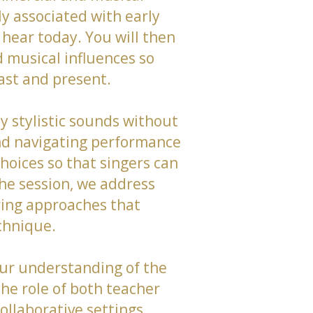
y associated with early
hear today. You will then
 musical influences so
past and present.
y stylistic sounds without
and navigating performance
hoices so that singers can
the session, we address
ring approaches that
chnique.
your understanding of the
the role of both teacher
collaborative settings.