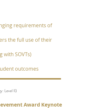
anging requirements of
s the full use of their
ng with SOVTs)
student outcomes
 Level II)
hievement Award Keynote