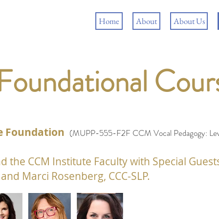
Home
About
About Us
 Foundational Cou
the Foundation
(MUPP-555-F2F
CCM Vocal Pedagogy: Leve
d the CCM Institute
Faculty with Special Guest
and Marci Rosenberg, CCC-SLP.