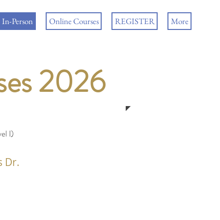
In-Person
Online Courses
REGISTER
More
rses 2026
l I)
s Dr.