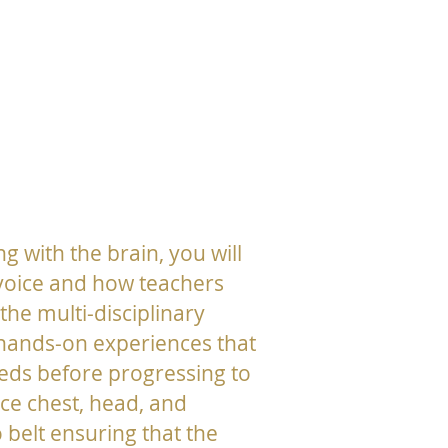
ng with the brain, you will
 voice and how teachers
he multi-disciplinary
 hands-on experiences that
eds before progressing to
uce chest, head, and
 belt ensuring that the