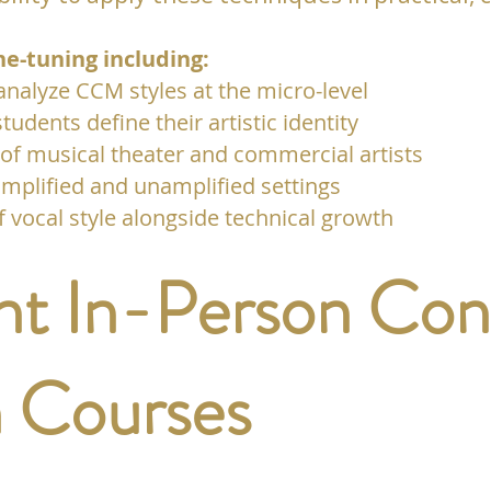
ne-tuning including:
 analyze CCM styles at the micro-level
students define their artistic identity
 of musical theater and commercial artists
mplified and unamplified settings
vocal style alongside technical growth
t In-Person Con
 Courses