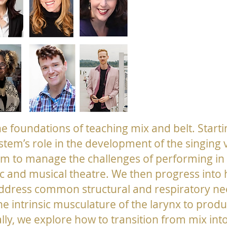
the foundations of teaching mix and belt. Starti
stem’s role in the development of the singing
am to manage the challenges of performing in t
 and musical theatre. We then progress into
address common structural and respiratory ne
he intrinsic musculature of the larynx to prod
lly, we explore how to transition from mix into