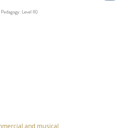
edagogy: Level III)
commercial and musical