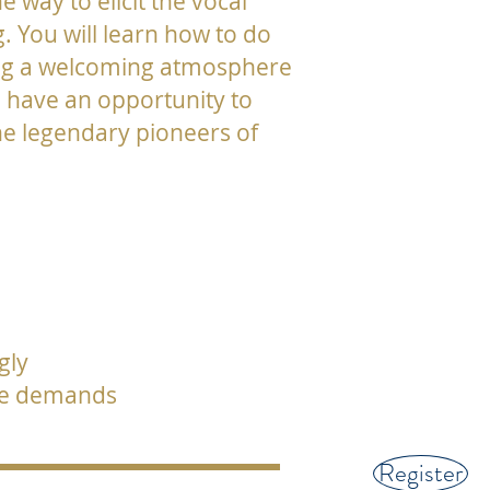
 way to elicit the vocal
 You will learn how to do
lding a welcoming atmosphere
o have an opportunity to
he legendary pioneers of
gly
nce demands
Register