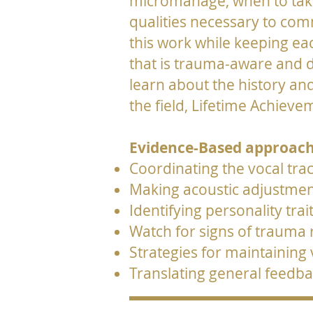
micromanage, when to take a
qualities necessary to co
this work while keeping ea
that is trauma-aware and d
learn about the history an
the field, Lifetime Achie
Evidence-Based approach
Coordinating the vocal tract
Making acoustic adjustment
Identifying personality trai
Watch for signs of trauma
Strategies for maintaining
Translating general feedba