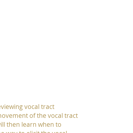
eviewing vocal tract
movement of the vocal tract
ill then learn when to