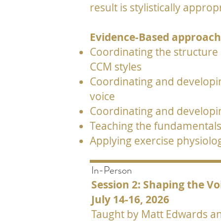
result is stylistically appr
Evidence-Based approache
Coordinating the structure
CCM styles
Coordinating and developing
voice
Coordinating and developin
Teaching the fundamentals 
Applying exercise physiolo
In-Person
Session 2: Shaping the Vo
July 14-16, 2026
Taught by Matt Edwards and