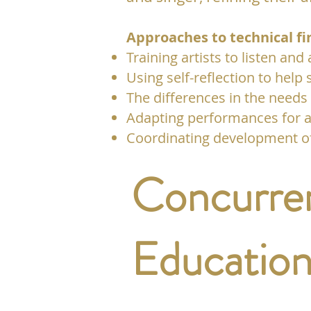
Approaches to technical fi
Training artists to listen and
Using self-reflection to help 
The differences in the needs
Adapting performances for a
Coordinating development of 
Concurren
Education