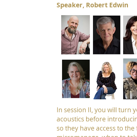
Speaker, Robert Edwin
In session II, you will turn
acoustics before introduci
so they have access to the 