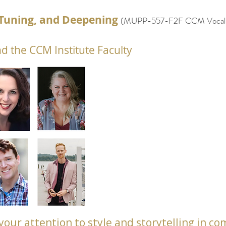
e Tuning, and Deepening
(
MUPP-557-F2F
CCM Vocal P
d the CCM Institute Faculty
rn your attention to style and storytelling in 