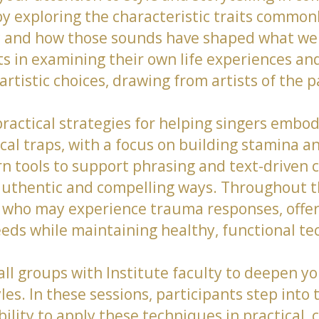
y exploring the characteristic traits commonl
c and how those sounds have shaped what we 
s in examining their own life experiences and
rtistic choices, drawing from artists of the 
ractical strategies for helping singers embod
cal traps, with a focus on building stamina 
rn tools to support phrasing and text-driven c
 in authentic and compelling ways. Throughout 
 who may experience trauma responses, offe
eeds while maintaining healthy, functional te
mall groups with Institute faculty to deepen 
s. In these sessions, participants step into 
bility to apply these techniques in practical, 