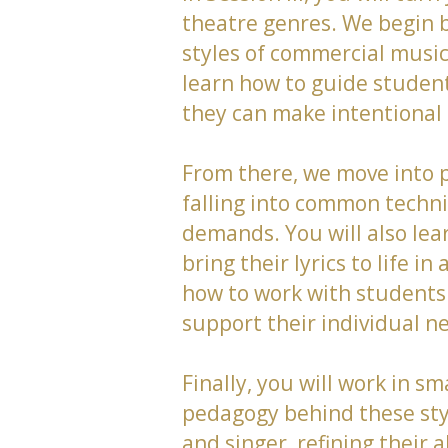
theatre genres. We begin b
styles of commercial musi
learn how to guide student
they can make intentional a
From there, we move into p
falling into common techni
demands. You will also lea
bring their lyrics to life
how to work with students
support their individual n
Finally, you will work in s
pedagogy behind these style
and singer, refining their a