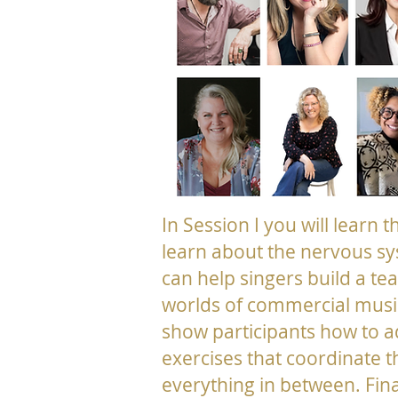
In Session I you will learn 
learn about the nervous sy
can help singers build a te
worlds of commercial music
show participants how to 
exercises that coordinate t
everything in between. Fina