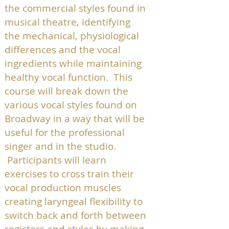
the commercial styles found in
musical theatre, identifying
the mechanical, physiological
differences and the vocal
ingredients while maintaining
healthy vocal function. This
course will break down the
various vocal styles found on
Broadway in a way that will be
useful for the professional
singer and in the studio.
Participants will learn
exercises to cross train their
vocal production muscles
creating laryngeal flexibility to
switch back and forth between