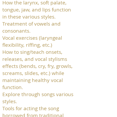
How the larynx, soft palate,
tongue, jaw, and lips function
in these various styles.
Treatment of vowels and
consonants.
Vocal exercises (laryngeal
flexibility, riffing, etc.)
How to sing/teach onsets,
releases, and vocal stylisms
effects (bends, cry, fry, growls,
screams, slides, etc.) while
maintaining healthy vocal
function.
Explore through songs various
styles.
Tools for acting the song
borrowed from traditional