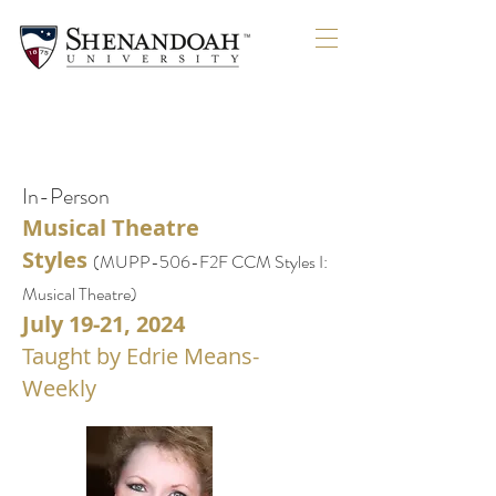
SOLDO
SOLDO
In-Person
Musical Theatre
Styles
(
MUPP-506-F2F
CCM Styles I:
Musical Theatre)
July 19-21, 2024
Taught by Edrie Means-
Weekly