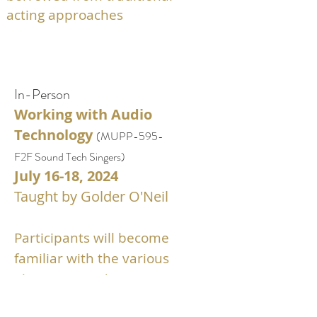
acting approaches
In
-Person
Working with Audio
Technology
(
MUPP-595
-
F2F
Sound Tech Singers
)
July
16-18,
2024
Taught by Golder O'Neil
Participants will
become
familiar with the various
elements used to create a
“professional” sound and how