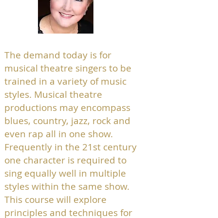
The demand today is for
musical theatre singers to be
trained in a variety of music
styles. Musical theatre
productions may encompass
blues, country, jazz, rock and
even rap all in one show.
Frequently in the 21st century
one character is required to
sing equally well in multiple
styles within the same show.
This course will explore
principles and techniques for