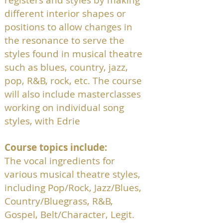
registers and styles by making
different interior shapes or
positions to allow changes in
the resonance to serve the
styles found in musical theatre
such as blues, country, jazz,
pop, R&B, rock, etc. The course
will also include masterclasses
working on individual song
styles, with Edrie
Course topics include:
The vocal ingredients for
various musical theatre styles,
including Pop/Rock, Jazz/Blues,
Country/Bluegrass, R&B,
Gospel, Belt/Character, Legit.