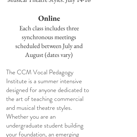
Online
Each class includes three
synchronous meetings
scheduled between July and
August (dates vary)
The CCM Vocal Pedagogy
Institute is a summer intensive
designed for anyone dedicated to
the art of teaching commercial
and musical theatre styles.
Whether you are an
undergraduate student building
your foundation, an emerging