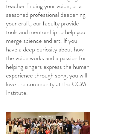
teacher finding your voice, or a
seasoned professional deepening
your craft, our faculty provide
tools and mentorship to help you
merge science and art. If you
have a deep curiosity about how
the voice works and a passion for
helping singers express the human
experience through song, you will
love the community at the CCM
Institute.