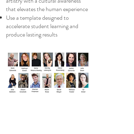
artistry with a cultural awareness
that elevates the human experience
Use a template designed to
accelerate student learning and
produce lasting results