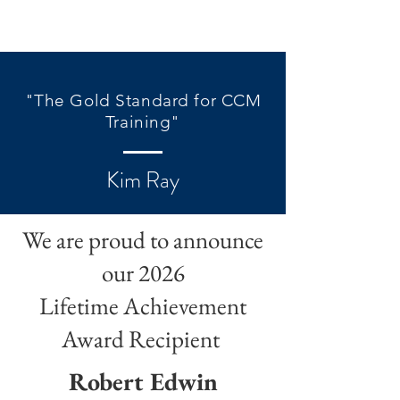
"The Gold Standard for CCM
Training"
Kim Ray
We are proud to announce
our 2026
Lifetime Achievement
Award Recipient
Robert Edwin