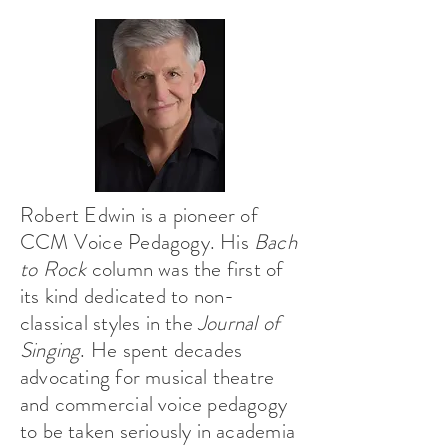
Robert Edwin is a pioneer of
CCM Voice Pedagogy. His
Bach
to Rock
column was the first of
its kind dedicated to non-
classical styles in the
Journal of
Singing
. He spent decades
advocating for musical theatre
and commercial voice pedagogy
to be taken seriously in academia