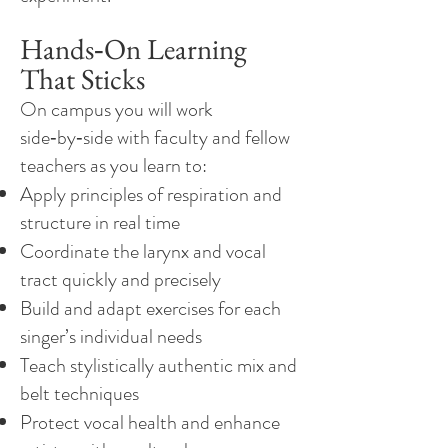
Hands‑On Learning
That Sticks
On campus you will work
side‑by‑side with faculty and fellow
teachers as you learn to:
Apply principles of respiration and
structure in real time
Coordinate the larynx and vocal
tract quickly and precisely
Build and adapt exercises for each
singer’s individual needs
Teach stylistically authentic mix and
belt techniques
Protect vocal health and enhance