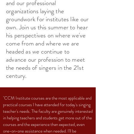
and our professional
organizations laying the
groundwork for institutes like our
own. Join us this summer to hear
his perspectives on where we've
come from and where we are
headed as we continue to
advance our profession to meet
the needs of singers in the 21st
century.
"CCM Institute courses are the most applicable and
practical courses I have attended for today's singing
teacher's needs. The faculty are genuinely interested
in helping teachers and students get more out of the
courses and the experience than expected, even
one-on-one assistance when needed. I'll be