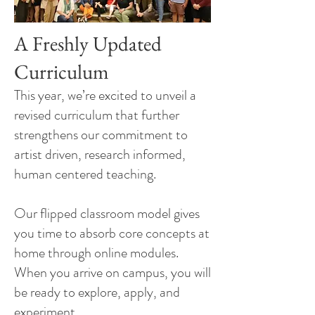
A Freshly Updated
Curriculum
This year, we’re excited to unveil a
revised curriculum that further
strengthens our commitment to
artist driven, research informed,
human centered teaching.
Our flipped classroom model gives
you time to absorb core concepts at
home through online modules.
When you arrive on campus, you will
be ready to explore, apply, and
experiment.