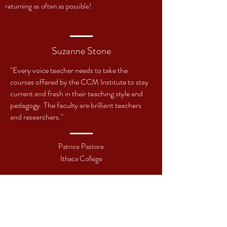
returning as often as possible!
Suzanne Stone
"Every voice teacher needs to take the
courses offered by the CCM Institute to stay
current and fresh in their teaching style and
pedagogy. The faculty are brilliant teachers
and researchers."
Patrice Pastore
Ithaca College