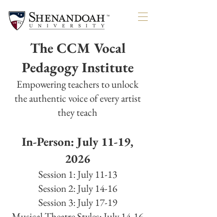
SOLDO
SOLDO
The CCM Vocal
Pedagogy Institute
Empowering teachers to unlock
the authentic voice of every artist
they teach
In-Person: July 11-19,
2026
Session 1: July 11-13
Session 2: July 14-16
Session 3: July 17-19
Musical Theatre Styles: July 14-16